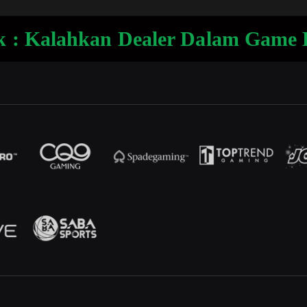
 : Kalahkan Dealer Dalam Game 