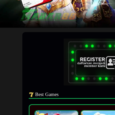
Best Games