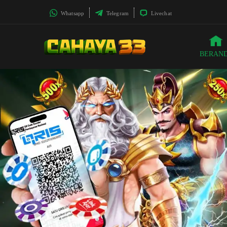
Whatsapp
Telegram
Livechat
BERAN