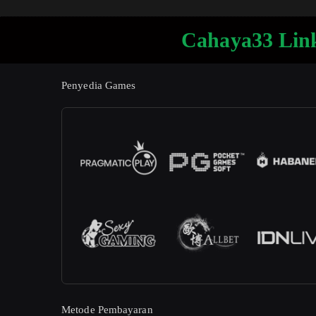
Cahaya33 Link
Penyedia Games
Metode Pembayaran