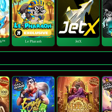
lds™
Le Pharaoh
JetX