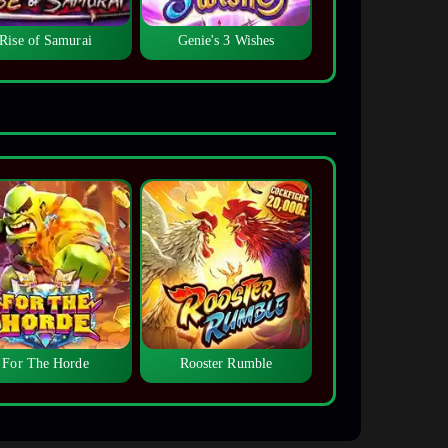
Rise of Samurai
Genie's 3 Wishes
For The Horde
Rooster Rumble