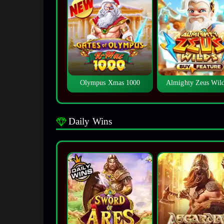
Olympus Xmas 1000
Almighty Zeus Wi
Daily Wins