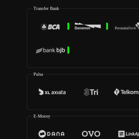
Transfer Bank
Pulsa
E-Money