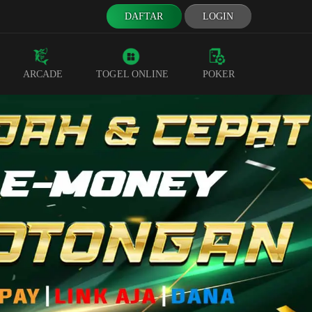
DAFTAR
LOGIN
ARCADE
TOGEL ONLINE
POKER