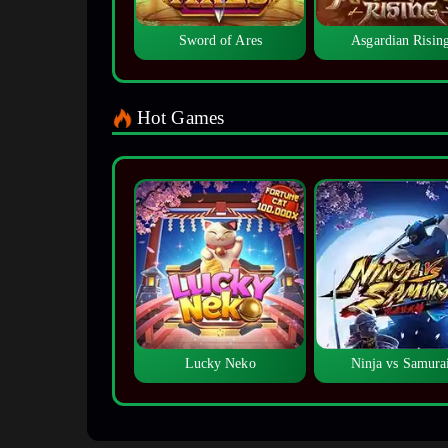
Sword of Ares
Asgardian Risin
Hot Games
Lucky Neko
Ninja vs Samura