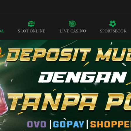
DA
SLOT ONLINE
LIVE CASINO
SPORTSBOOK