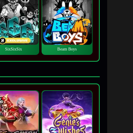
SixSixSix
Beam Boys