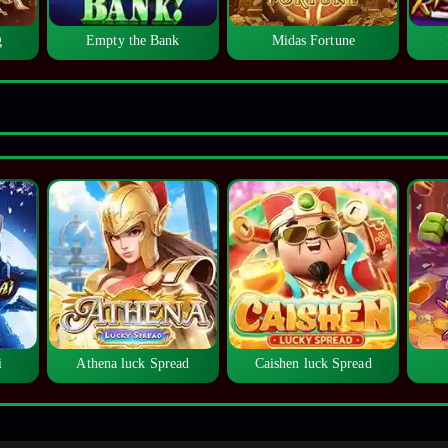
g
Empty the Bank
Midas Fortune
i
Athena luck Spread
Caishen luck Spread