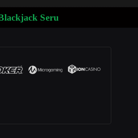
Blackjack Seru