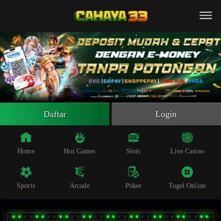
Beranda
Slot Online
Live Casino
Sportsbook
Arcade
Togel Online
Daftar
Login
Poker
Whatsapp
Home
Hot Games
Slots
Live Casino
Telegram
Sports
Arcade
Poker
Togel Online
Livechat