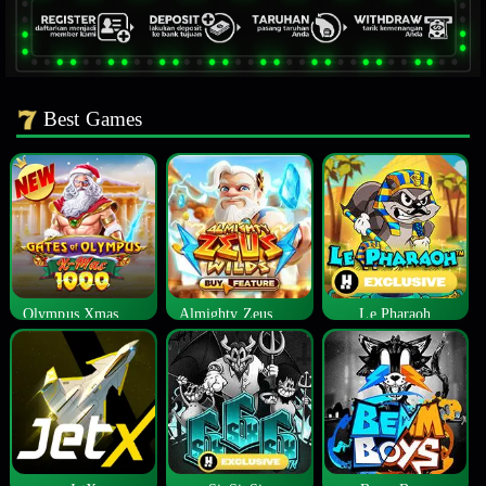
Best Games
Olympus Xmas 1000
Almighty Zeus Wilds™
Le Pharaoh