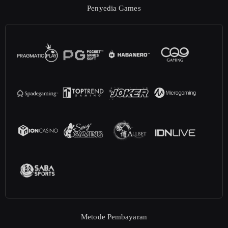
Penyedia Games
Metode Pembayaran