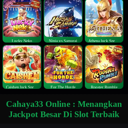
Lucky Neko
Ninja vs Samurai
Athena luck Spread
Caishen luck Spread
For The Horde
Rooster Rumble
Cahaya33 Online : Menangkan
Jackpot Besar Di Slot Terbaik