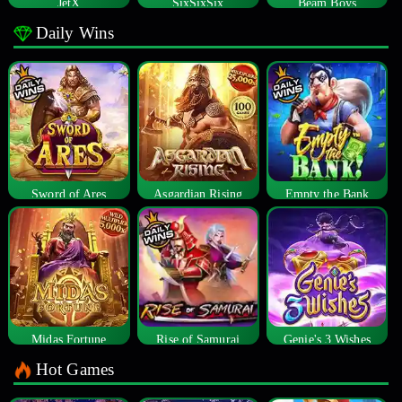
JetX
SixSixSix
Beam Boys
Daily Wins
Sword of Ares
Asgardian Rising
Empty the Bank
Midas Fortune
Rise of Samurai
Genie's 3 Wishes
Hot Games