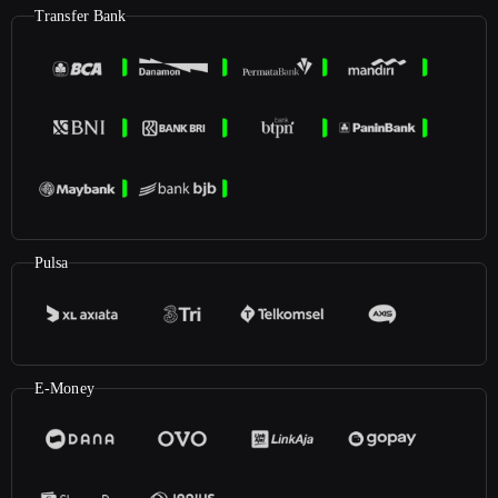
Transfer Bank
Pulsa
E-Money