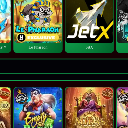
lds™
Le Pharaoh
JetX