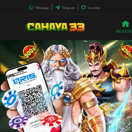
Whatsapp
Telegram
Livechat
BERAN