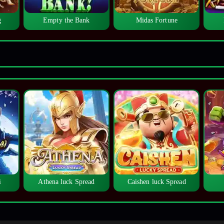
g
Empty the Bank
Midas Fortune
i
Athena luck Spread
Caishen luck Spread