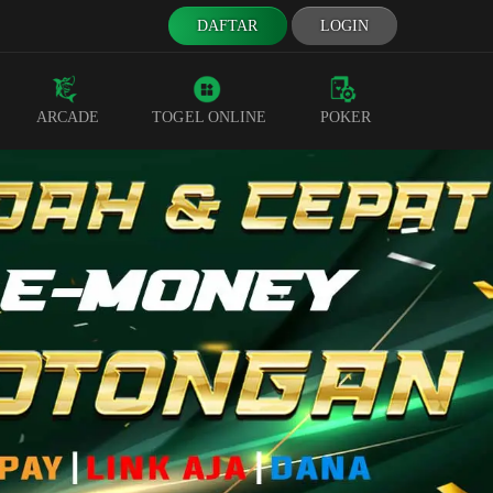
DAFTAR
LOGIN
ARCADE
TOGEL ONLINE
POKER