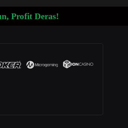
, Profit Deras!