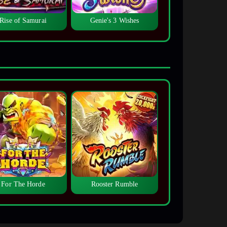
Rise of Samurai
Genie's 3 Wishes
For The Horde
Rooster Rumble