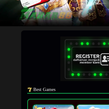
Best Games