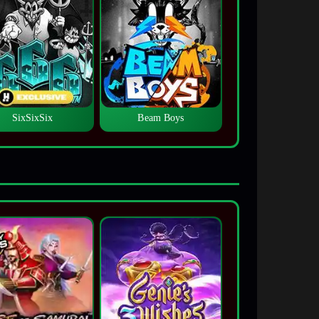
SixSixSix
Beam Boys