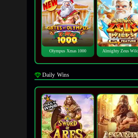
Olympus Xmas 1000
Almighty Zeus Wi
Daily Wins