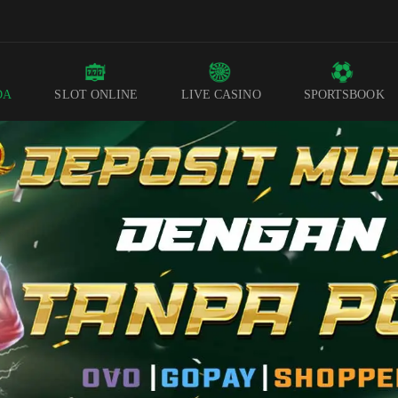
DA
SLOT ONLINE
LIVE CASINO
SPORTSBOOK