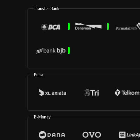
Transfer Bank
Pulsa
E-Money