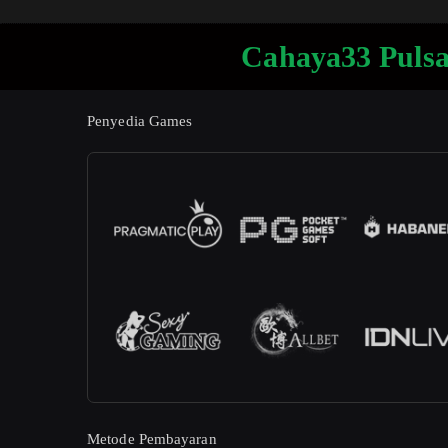
Cahaya33 Pulsa
Penyedia Games
Metode Pembayaran