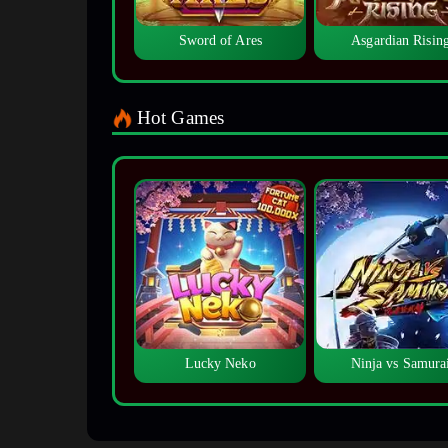
Sword of Ares
Asgardian Risin
Hot Games
Lucky Neko
Ninja vs Samura