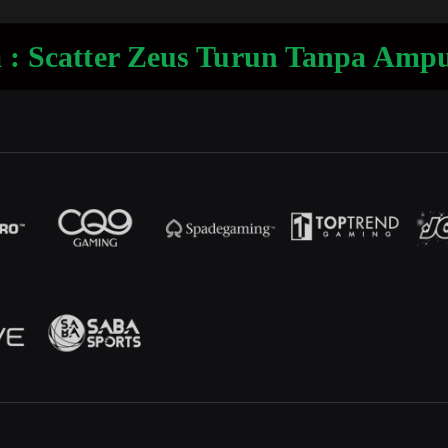
 : Scatter Zeus Turun Tanpa Ampun