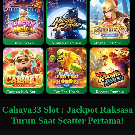
Lucky Neko
Ninja vs Samurai
Athena luck Spread
Caishen luck Spread
For The Horde
Rooster Rumble
Cahaya33 Slot : Jackpot Raksasa
Turun Saat Scatter Pertama!