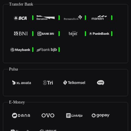
Transfer Bank
Pulsa
E-Money