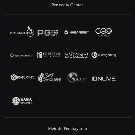
Penyedia Games
Metode Pembayaran