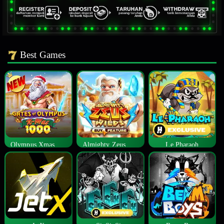
Best Games
Olympus Xmas 1000
Almighty Zeus Wilds™
Le Pharaoh