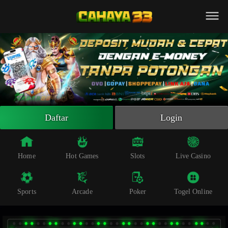
Beranda
Slot Online
Live Casino
Sportsbook
Arcade
Togel Online
Daftar
Login
Poker
Whatsapp
Home
Hot Games
Slots
Live Casino
Telegram
Sports
Arcade
Poker
Togel Online
Livechat