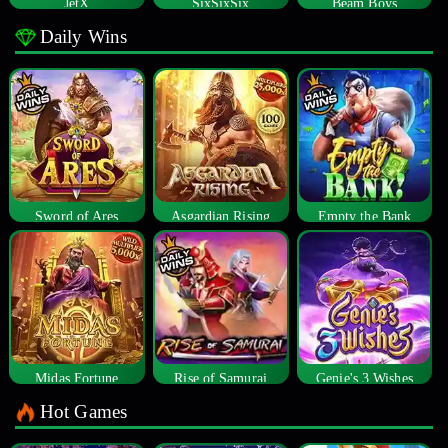
JetX
SixSixSix
Beam Boys
Daily Wins
Sword of Ares
Asgardian Rising
Empty the Bank
Midas Fortune
Rise of Samurai
Genie's 3 Wishes
Hot Games