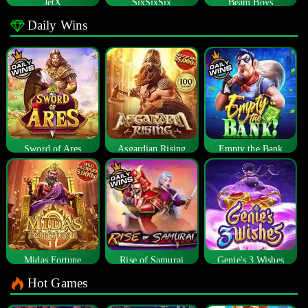
JetX
SixSixSix
Beam Boys
Daily Wins
Sword of Ares
Asgardian Rising
Empty the Bank
Midas Fortune
Rise of Samurai
Genie's 3 Wishes
Hot Games