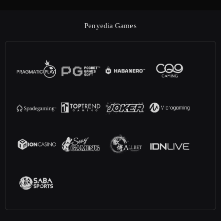
Penyedia Games