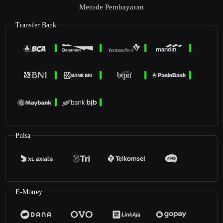
Metode Pembayaran
Transfer Bank
Pulsa
E-Money