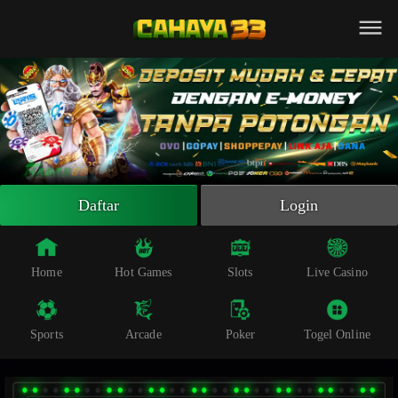
Beranda
Slot Online
Live Casino
Sportsbook
Arcade
Togel Online
Daftar
Login
Poker
Whatsapp
Home
Hot Games
Slots
Live Casino
Telegram
Sports
Arcade
Poker
Togel Online
Livechat