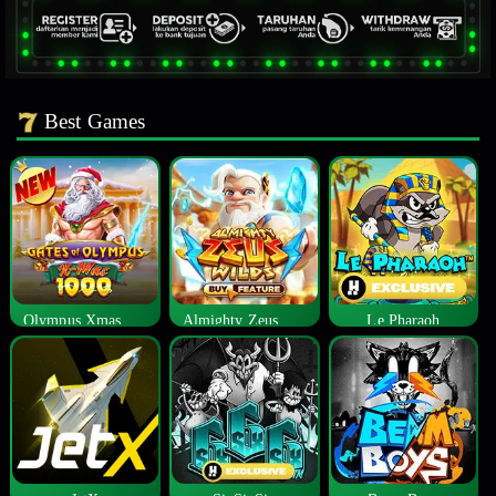
Best Games
Olympus Xmas 1000
Almighty Zeus Wilds™
Le Pharaoh