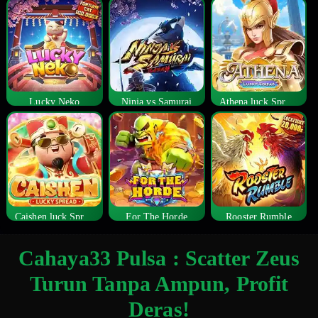
Lucky Neko
Ninja vs Samurai
Athena luck Spread
Caishen luck Spread
For The Horde
Rooster Rumble
Cahaya33 Pulsa : Scatter Zeus
Turun Tanpa Ampun, Profit
Deras!