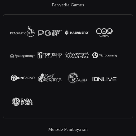
Penyedia Games
Metode Pembayaran