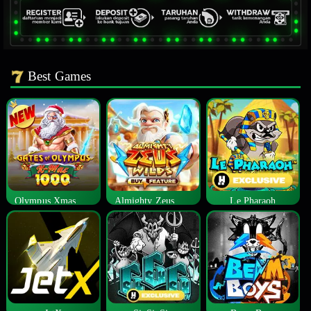
Best Games
Olympus Xmas 1000
Almighty Zeus Wilds™
Le Pharaoh