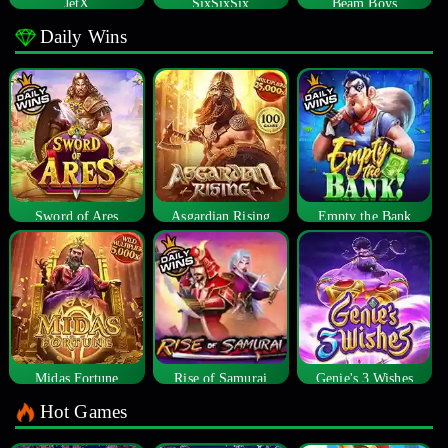
JetX
SixSixSix
Beam Boys
Daily Wins
Sword of Ares
Asgardian Rising
Empty the Bank
Midas Fortune
Rise of Samurai
Genie's 3 Wishes
Hot Games