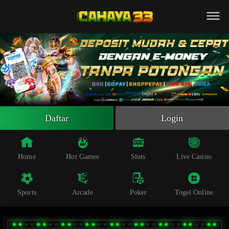
Beranda
Slot Online
Live Casino
Sportsbook
Arcade
Togel Online
Daftar
Login
Poker
Whatsapp
Home
Hot Games
Slots
Live Casino
Telegram
Sports
Arcade
Poker
Togel Online
Livechat