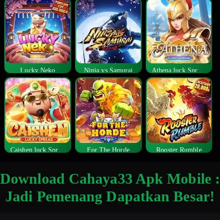
Lucky Neko
Ninja vs Samurai
Athena luck Spread
Caishen luck Spread
For The Horde
Rooster Rumble
Download Cahaya33 Apk Mobile 
Jadi Pemenang Dapatkan Besar!