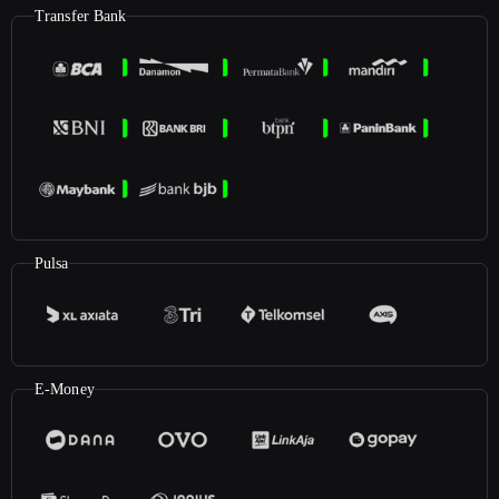
Transfer Bank
Pulsa
E-Money